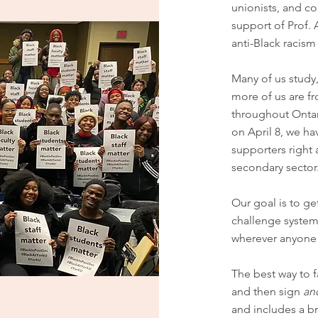
unionists, and 
support of Prof. 
anti-Black racism 
Many of us study,
more of us are f
throughout Ontar
on April 8, we h
supporters right 
secondary sector
Our goal is to ge
challenge systemi
wherever anyone 
The best way to f
and then sign
an
and includes a b