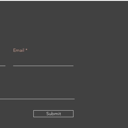
Email
Submit