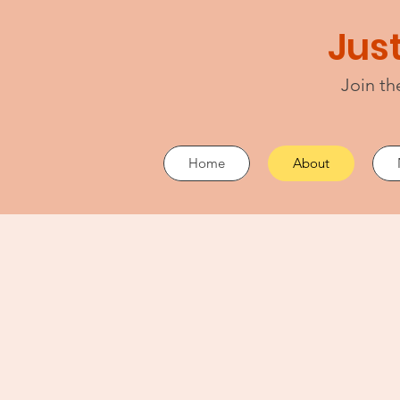
Just
Join th
Home
About