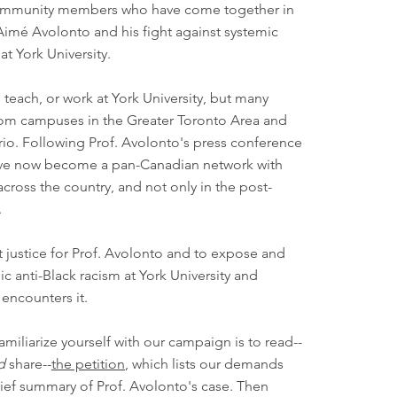
community members who have come together in
Aimé Avolonto and his fight against systemic
at York University.
 teach, or work at York University, but many
rom campuses in the Greater Toronto Area and
io. Following Prof. Avolonto's press conference
ave now become a pan-Canadian network with
across the country, and not only in the post-
.
t justice for Prof. Avolonto and to expose and
c anti-Black racism at York University and
encounters it.
amiliarize yourself with our campaign is to read--
d
share--
the petition
, which lists our demands
rief summary of Prof. Avolonto's case. Then