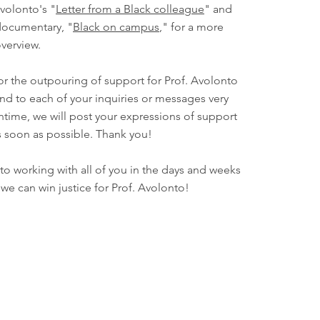
volonto's "
Letter from a Black colleague
" and
ocumentary, "
Black on campus
," for a more
verview.
or the outpouring of support for Prof. Avolonto
nd to each of your inquiries or messages very
ntime, we will post your expressions of support
s soon as possible. Thank you!
o working with all of you in the days and weeks
we can win justice for Prof. Avolonto!