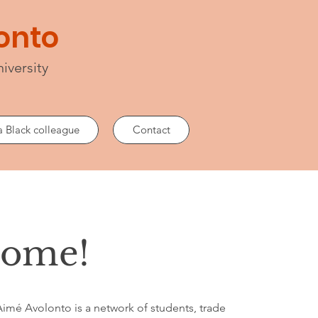
lonto
iversity
a Black colleague
Contact
come!
 Aimé Avolonto is a network of students, trade