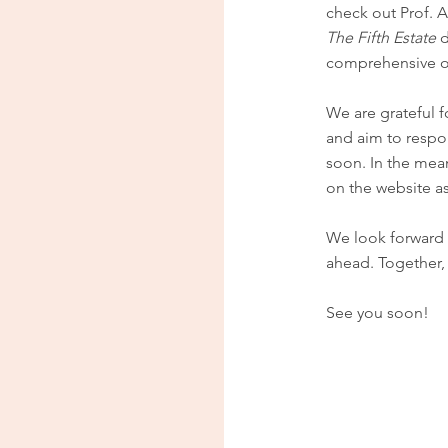
check out Prof. A
The Fifth Estate
d
comprehensive o
We are grateful f
and aim to respo
soon. In the mea
on the website a
We look forward t
ahead. Together, 
See you soon!