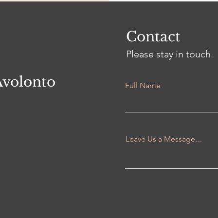
Contact
Please stay in touch.
Avolonto
Full Name
Leave Us a Message...