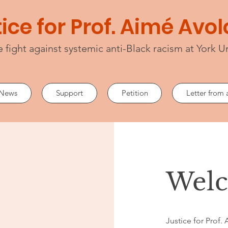
ice for Prof. Aimé Avo
e fight against systemic anti-Black racism at York Un
News
Support
Petition
Letter from 
Wel
Justice for Prof.