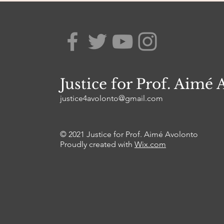
Justice for Prof. Aimé 
justice4avolonto@gmail.com
© 2021 Justice for Prof. Aimé Avolonto
Proudly created with
Wix.com