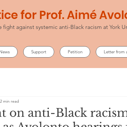
ice for Prof. Aimé Avo
e fight against systemic anti-Black racism at York Un
News
Support
Petition
Letter from 
2 min read
t on anti-Black racism