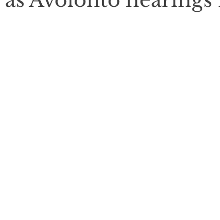
as Avolonto hearings f