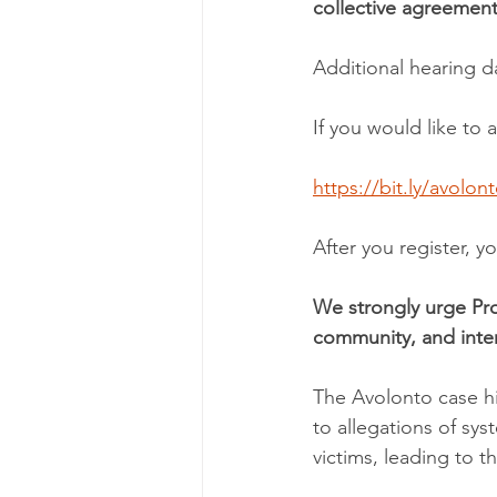
collective agreement
Additional hearing 
If you would like to a
https://bit.ly/avolon
After you register, y
We strongly urge Pro
community, and inter
The Avolonto case hi
to allegations of sys
victims, leading to t