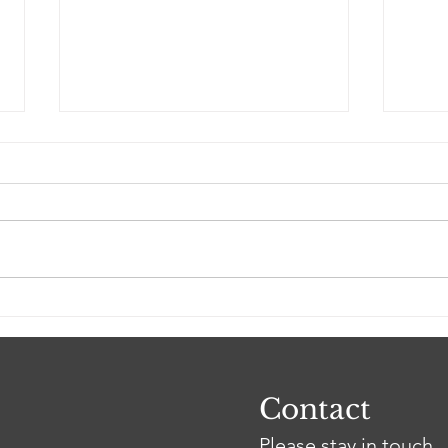
April 13: Aimé Avolonto
Mon
to continue testimony at
to s
arbitration hearing
hea
Contact
Please stay in touch.