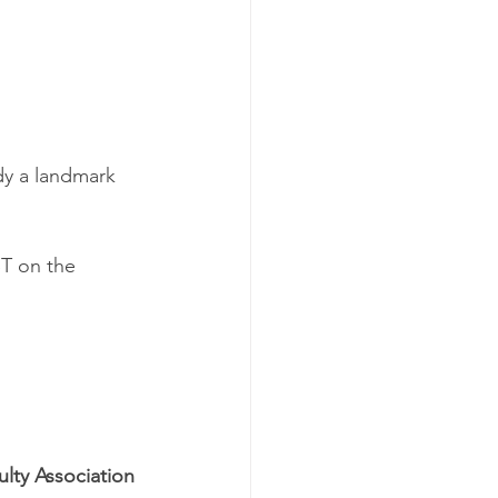
ady a landmark 
ST on the 
ulty Association 