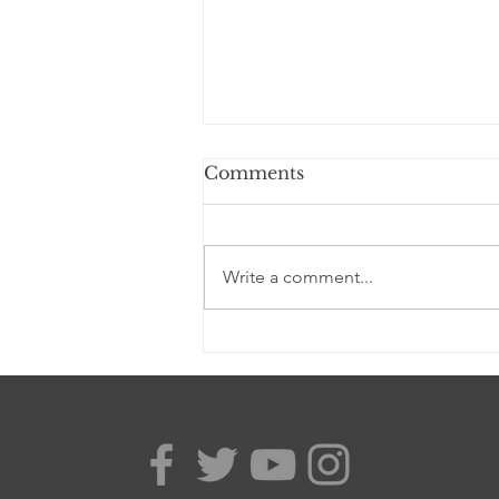
Comments
Write a comment...
Lydia Dosu wins her
Judicial Review, a major
setback for York admin