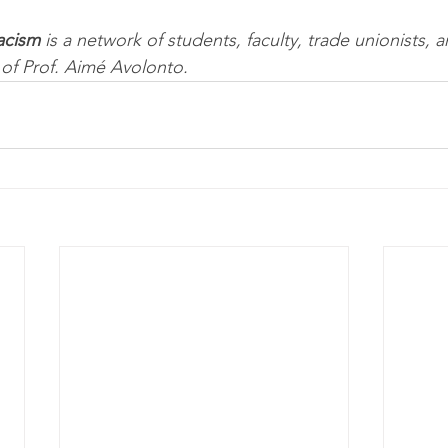
acism
 is a network of students, faculty, trade unionists,
of Prof. Aimé Avolonto.