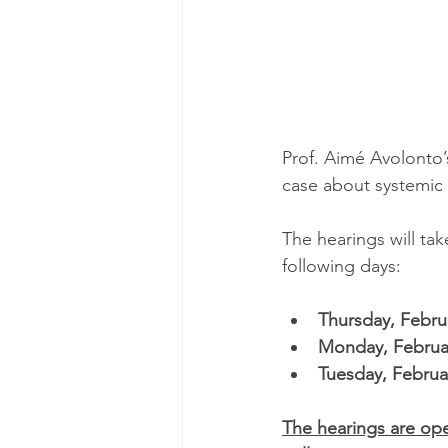
Prof. Aimé Avolonto’s
case about systemic 
The hearings will tak
following days: 
Thursday, Febru
Monday, Februa
Tuesday, Februa
The hearings are ope