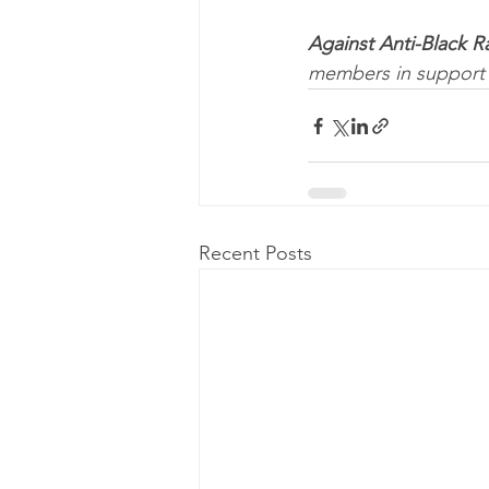
Against Anti-Black R
members in support 
Recent Posts