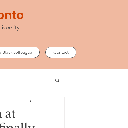
lonto
iversity
a Black colleague
Contact
 at