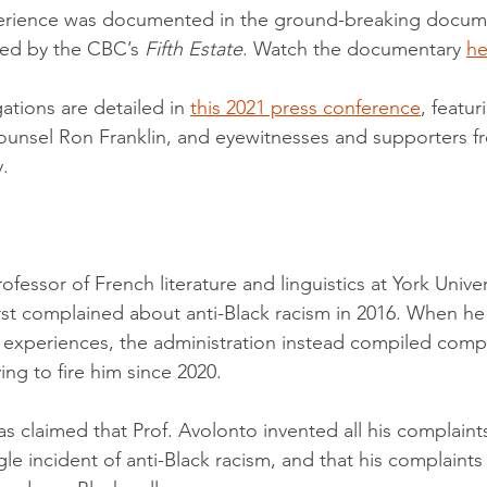
perience was documented in the ground-breaking docume
ed by the CBC’s 
Fifth Estate
. Watch the documentary 
he
gations are detailed in 
this 2021 press conference
, featur
counsel Ron Franklin, and eyewitnesses and supporters f
.
rofessor of French literature and linguistics at York Unive
rst complained about anti-Black racism in 2016. When he
is experiences, the administration instead compiled compl
ng to fire him since 2020.
s claimed that Prof. Avolonto invented all his complaints
le incident of anti-Black racism, and that his complaint