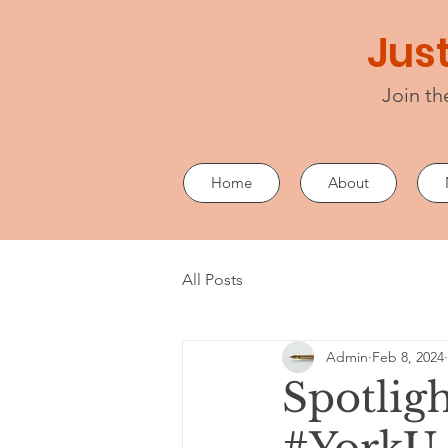
Just
Join th
Home
About
All Posts
Admin
Feb 8, 2024
Spotligh