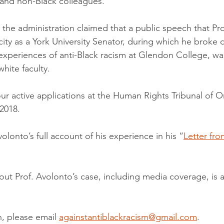
 and non-Black colleagues.
the administration claimed that a public speech that Pro
acity as a York University Senator, during which he broke
 experiences of anti-Black racism at Glendon College, was
hite faculty.
ur active applications at the Human Rights Tribunal of Ont
 2018.
olonto’s full account of his experience in his “
Letter fro
ut Prof. Avolonto’s case, including media coverage, is av
, please email 
againstantiblackracism@gmail.com
.