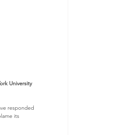
rk University 
have responded 
lame its 