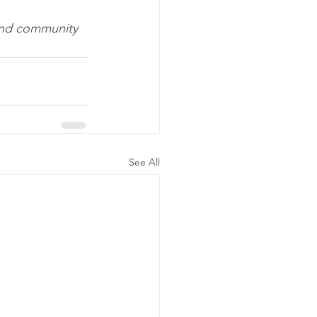
 and community 
See All