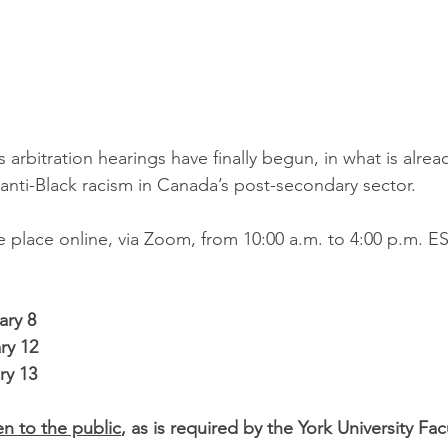
 arbitration hearings have finally begun, in what is alre
anti-Black racism in Canada’s post-secondary sector.
e place online, via Zoom, from 10:00 a.m. to 4:00 p.m. E
ary 8
ry 12
ry 13
n to the public
, as is required by the York University Fac