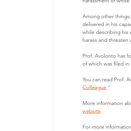
harassment of white
Among other things, 
delivered in his cap
while describing his
harass and threaten w
Prof. Avolonto has fo
of which was filed in
You can read Prof. Av
Colleague
.”
More information abo
website
.
For more information