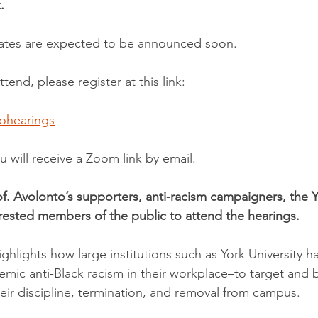
.
dates are expected to be announced soon.
ttend, please register at this link: 
tohearings
ou will receive a Zoom link by email.
f. Avolonto’s supporters, anti-racism campaigners, the Yo
ested members of the public to attend the hearings.
ghlights how large institutions such as York University 
temic anti-Black racism in their workplace–to target and b
heir discipline, termination, and removal from campus.