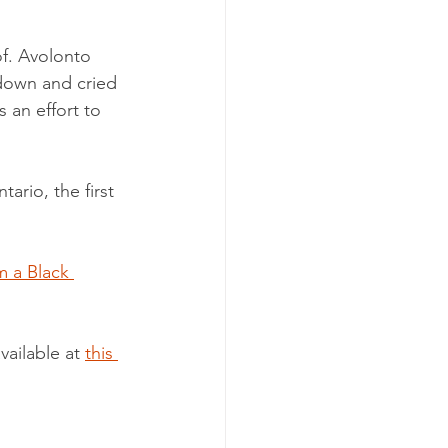
f. Avolonto 
 down and cried 
 an effort to 
ario, the first 
m a Black 
ailable at 
this 