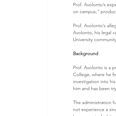
Prof. Avolonto’s ex
on campus,” produc
Prof. Avolonto’s alle
Avolonto, his legal 
University community
Background
Prof. Avolonto is a p
College, where he fi
investigation into h
him and has been tryi
The administration ha
not experience a sing