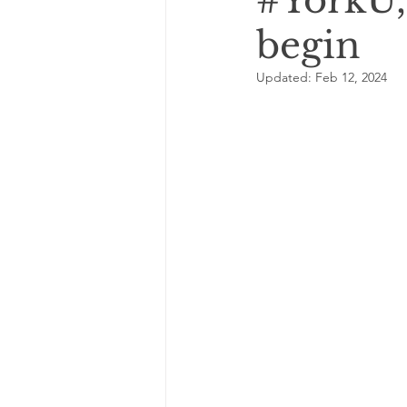
#YorkU, 
begin
Updated:
Feb 12, 2024