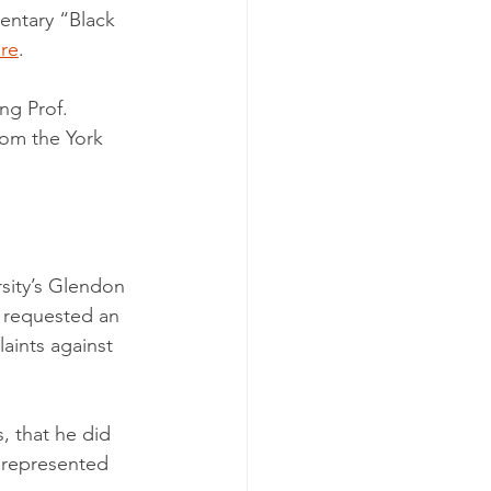
ntary “Black 
re
. 
ing Prof. 
rom the York 
rsity’s Glendon 
 requested an 
aints against 
, that he did 
s represented 