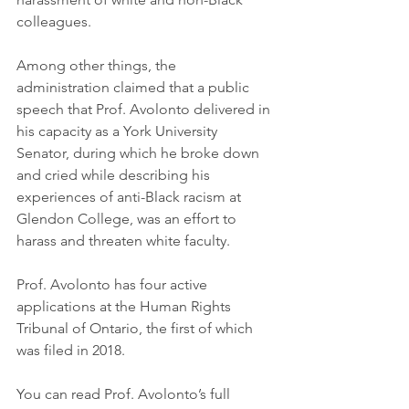
colleagues.
Among other things, the 
administration claimed that a public 
speech that Prof. Avolonto delivered in 
his capacity as a York University 
Senator, during which he broke down 
and cried while describing his 
experiences of anti-Black racism at 
Glendon College, was an effort to 
harass and threaten white faculty.
Prof. Avolonto has four active 
applications at the Human Rights 
Tribunal of Ontario, the first of which 
was filed in 2018.
You can read Prof. Avolonto’s full 