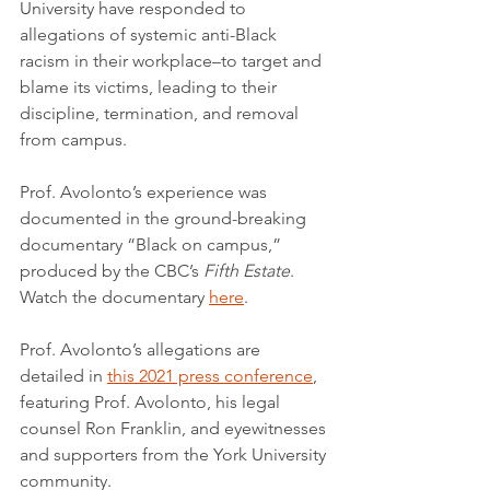
University have responded to 
allegations of systemic anti-Black 
racism in their workplace–to target and 
blame its victims, leading to their 
discipline, termination, and removal 
from campus.
Prof. Avolonto’s experience was 
documented in the ground-breaking 
documentary “Black on campus,” 
produced by the CBC’s 
Fifth Estate
. 
Watch the documentary 
here
.
Prof. Avolonto’s allegations are 
detailed in 
this 2021 press conference
, 
featuring Prof. Avolonto, his legal 
counsel Ron Franklin, and eyewitnesses 
and supporters from the York University 
community.