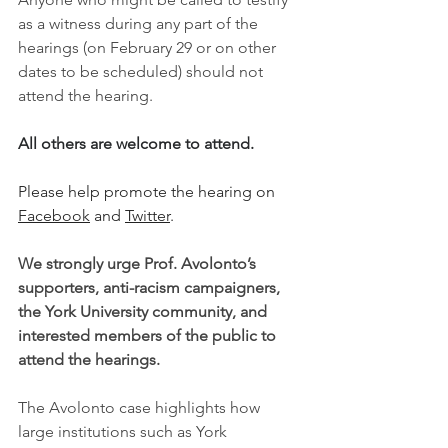
as a witness during any part of the 
hearings (on February 29 or on other 
dates to be scheduled) should not 
attend the hearing.
All others are welcome to attend.
Please help promote the hearing on 
Facebook
 and 
Twitter
.
We strongly urge Prof. Avolonto’s 
supporters, anti-racism campaigners, 
the York University community, and 
interested members of the public to 
attend the hearings.
The Avolonto case highlights how 
large institutions such as York 