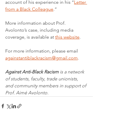
account of his experience in his “
Letter 
from a Black Colleague
.”
More information about Prof. 
Avolonto’s case, including media 
coverage, is available at 
this website
.
For more information, please email 
againstantiblackracism@gmail.com
.
Against Anti-Black Racism
 is a network 
of students, faculty, trade unionists, 
and community members in support of 
Prof. Aimé Avolonto.