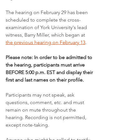
The hearing on February 29 has been 
scheduled to complete the cross-
examination of York University's lead 
witness, Barry Miller, which began at 
the previous hearing on February 13
.
Please note: 
In order to be admitted to 
the hearing, participants must arrive 
BEFORE 5:00 p.m. EST and display their 
first and last names on their profile.
Participants may not speak, ask 
questions, comment, etc. and must 
remain on mute throughout the 
hearing. Recording is not permitted, 
except note-taking.
Anyone who might be called to testify 