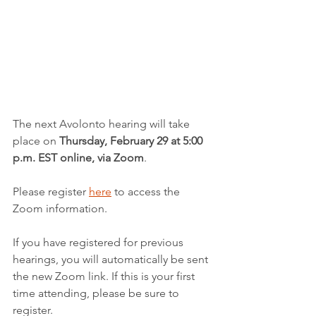
The next Avolonto hearing will take 
place on 
Thursday, February 29 at 5:00 
p.m. EST online, via Zoom
.
Please register 
here
 to access the 
Zoom information.
If you have registered for previous 
hearings, you will automatically be sent 
the new Zoom link. If this is your first 
time attending, please be sure to 
register.