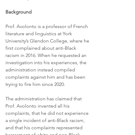
Background
Prof. Avolonto is a professor of French 
literature and linguistics at York 
University’s Glendon College, where he 
first complained about anti-Black 
racism in 2016. When he requested an 
investigation into his experiences, the 
administration instead compiled 
complaints against him and has been 
trying to fire him since 2020.
The administration has claimed that 
Prof. Avolonto invented all his 
complaints, that he did not experience 
a single incident of anti-Black racism, 
and that his complaints represented 
harassment of white and non-Black 