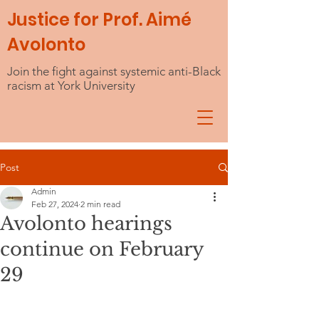
Justice for Prof. Aimé
Avolonto
Join the fight against systemic anti-Black
racism at York University
Post
Admin
Feb 27, 2024
2 min read
Avolonto hearings
continue on February
29